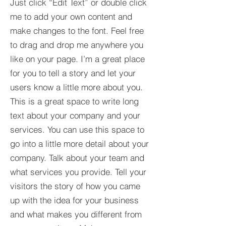
Just click “Edit Text” or double click
me to add your own content and
make changes to the font. Feel free
to drag and drop me anywhere you
like on your page. I’m a great place
for you to tell a story and let your
users know a little more about you.​
This is a great space to write long
text about your company and your
services. You can use this space to
go into a little more detail about your
company. Talk about your team and
what services you provide. Tell your
visitors the story of how you came
up with the idea for your business
and what makes you different from