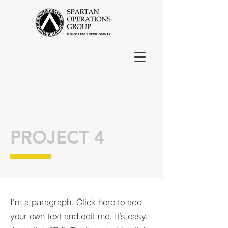
PROJECT 4
I'm a paragraph. Click here to add
your own text and edit me. It’s easy.