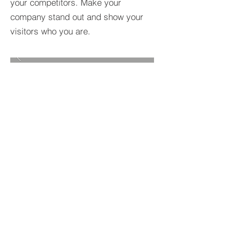
your competitors. Make your
company stand out and show your
visitors who you are.
BACK TO PROJECTS