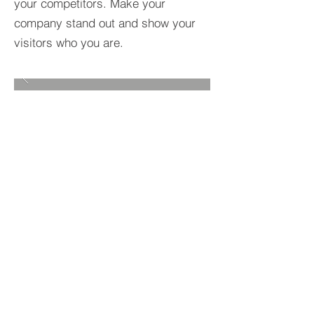
your competitors. Make your
company stand out and show your
visitors who you are.
BACK TO PROJECTS