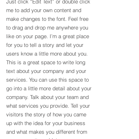
Just click “Edit Text” or double click
me to add your own content and
make changes to the font. Feel free
to drag and drop me anywhere you
like on your page. I’m a great place
for you to tell a story and let your
users know a little more about you.​
This is a great space to write long
text about your company and your
services. You can use this space to
go into a little more detail about your
company. Talk about your team and
what services you provide. Tell your
visitors the story of how you came
up with the idea for your business
and what makes you different from