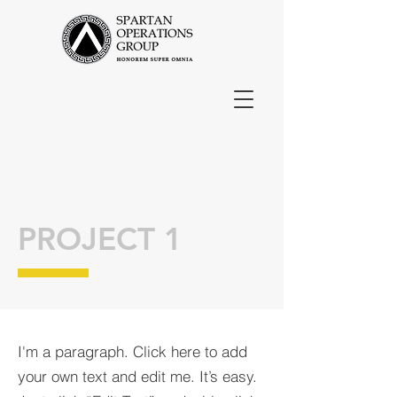
PROJECT 1
I'm a paragraph. Click here to add
your own text and edit me. It’s easy.